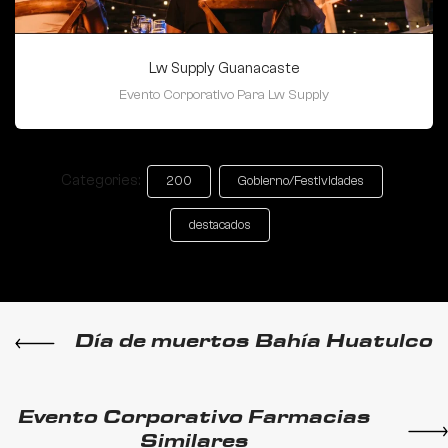
Lw Supply Guanacaste
Evento Corporativo Para Lw Supply
Categories:
200
Gobierno/Festividades
destacados
Día de muertos Bahía Huatulco
Evento Corporativo Farmacias
Similares