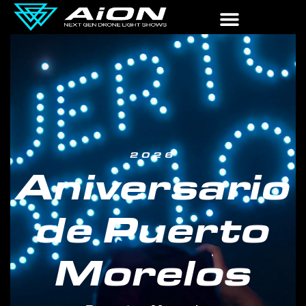
2026
Aniversario
de Puerto
Morelos