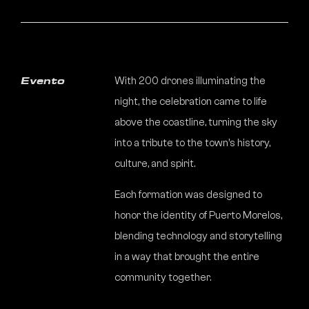
With 200 drones illuminating the
Evento
night, the celebration came to life
above the coastline, turning the sky
into a tribute to the town’s history,
culture, and spirit.
Each formation was designed to
honor the identity of Puerto Morelos,
blending technology and storytelling
in a way that brought the entire
community together.