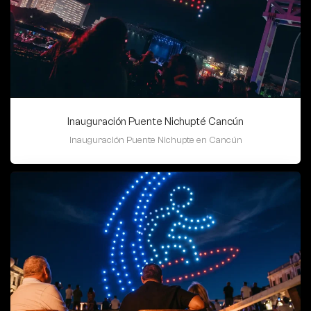
Inauguración Puente Nichupté Cancún
Inauguración Puente Nichupte en Cancún