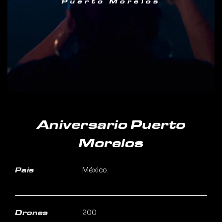
Puerto Morelos
Aniversario Puerto
Morelos
México
Pais
200
Drones