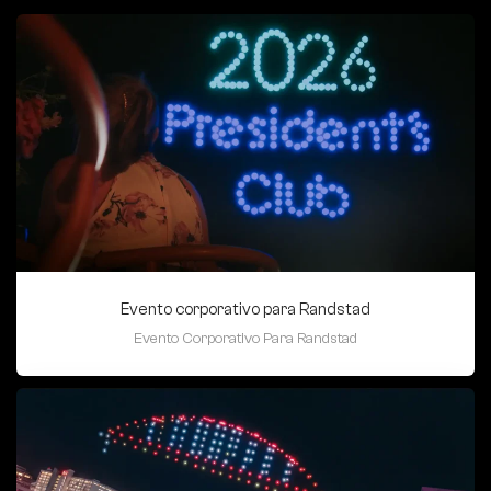
Evento corporativo para Randstad
Evento Corporativo Para Randstad