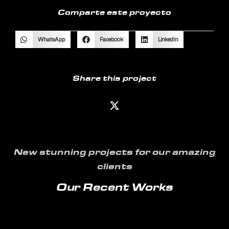
Comparte este proyecto
WhatsApp
Facebook
LinkedIn
Share this project
New stunning projects for our amazing
clients
Our Recent Works