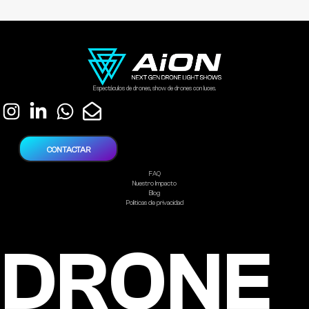
Espectáculos de drones, show de drones con luces.
CONTACTAR
FAQ
Nuestro Impacto
Blog
Politicas de privacidad
DRONE