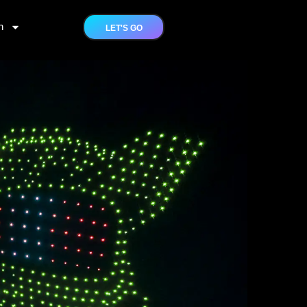
h
LET'S GO