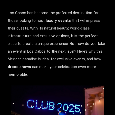
Los Cabos has become the preferred destination for
those looking to host
luxury events
that will impress
their guests. With its natural beauty, world-class
infrastructure and exclusive options, it is the perfect
place to create a unique experience. But how do you take
an event in Los Cabos to the next level? Here’s why this
Mexican paradise is ideal for exclusive events, and how
drone shows
can make your celebration even more
memorable.