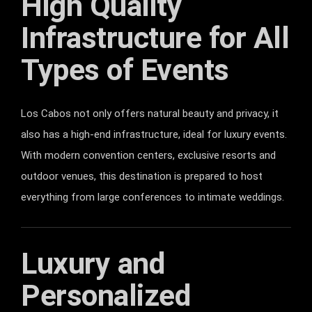
High Quality
Infrastructure for All
Types of Events
Los Cabos not only offers natural beauty and privacy, it
also has a high-end infrastructure, ideal for luxury events.
With modern convention centers, exclusive resorts and
outdoor venues, this destination is prepared to host
everything from large conferences to intimate weddings.
Luxury and
Personalized