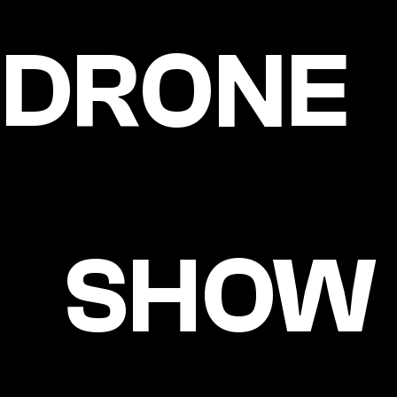
DRONE
SHOW