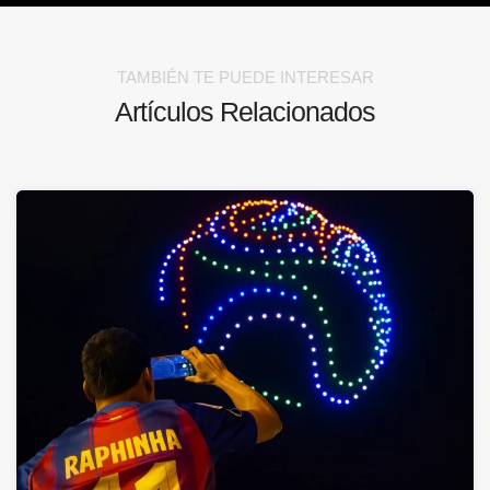
TAMBIÉN TE PUEDE INTERESAR
Artículos Relacionados