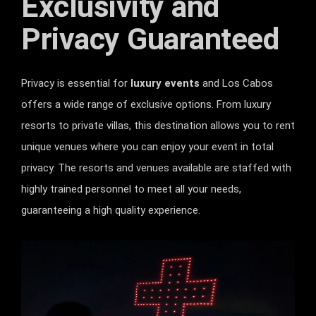
Exclusivity and
Privacy Guaranteed
Privacy is essential for
luxury events
and Los Cabos
offers a wide range of exclusive options. From luxury
resorts to private villas, this destination allows you to rent
unique venues where you can enjoy your event in total
privacy. The resorts and venues available are staffed with
highly trained personnel to meet all your needs,
guaranteeing a high quality experience.