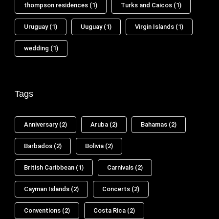
thompson residences
(1)
Turks and Caicos
(1)
Uruguay
(1)
Uuguay
(1)
Virgin Islands
(1)
wedding
(1)
Tags
Anniversary
(2)
Aruba
(2)
Bahamas
(2)
Barbados
(2)
Bolivia
(2)
British Caribbean
(1)
Carnivals
(2)
Cayman Islands
(2)
Concerts
(2)
Conventions
(2)
Costa Rica
(2)