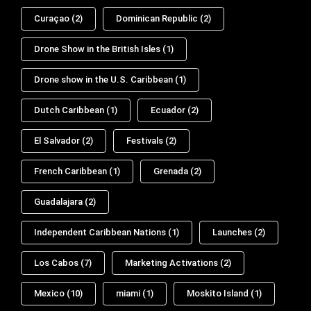
Curaçao
(2)
Dominican Republic
(2)
Drone Show in the British Isles
(1)
Drone show in the U.S. Caribbean
(1)
Dutch Caribbean
(1)
Ecuador
(2)
El Salvador
(2)
Festivals
(2)
French Caribbean
(1)
Grenada
(2)
Guadalajara
(2)
Independent Caribbean Nations
(1)
Launches
(2)
Los Cabos
(7)
Marketing Activations
(2)
Mexico
(10)
miami
(1)
Moskito Island
(1)