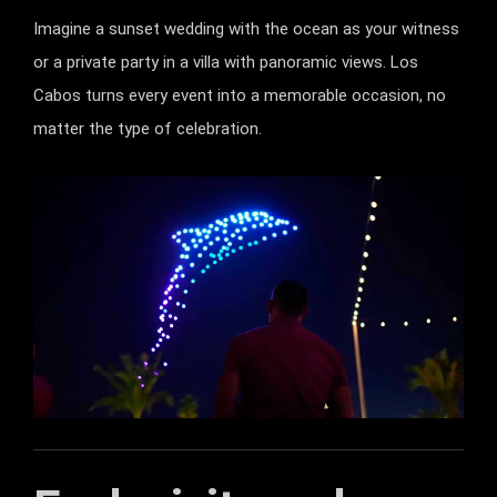
Imagine a sunset wedding with the ocean as your witness
or a private party in a villa with panoramic views. Los
Cabos turns every event into a memorable occasion, no
matter the type of celebration.