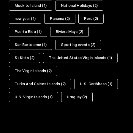
Moskito Island
(1)
National Holidays
(2)
new year
(1)
Panama
(2)
Peru
(2)
Puerto Rico
(1)
Riviera Maya
(2)
San Bartolomé
(1)
Sporting events
(2)
St Kitts
(2)
The United States Virgin Islands
(1)
The Virgin Islands
(2)
Turks And Caicos Islands
(2)
U.S. Caribbean
(1)
U.S. Virgin Islands
(1)
Uruguay
(2)