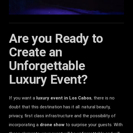
Are you Ready to
Create an
Unforgettable
Luxury Event?
If you want a
luxury event in Los Cabos
, there is no
doubt that this destination has it all: natural beauty,
privacy, first class infrastructure and the possibility of
incorporating a
drone show
to surprise your guests. With