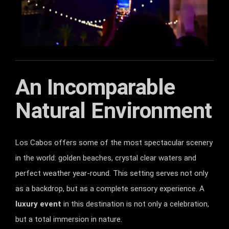
An Incomparable
Natural Environment
Los Cabos offers some of the most spectacular scenery
in the world: golden beaches, crystal clear waters and
perfect weather year-round. This setting serves not only
as a backdrop, but as a complete sensory experience. A
luxury event
in this destination is not only a celebration,
but a total immersion in nature.