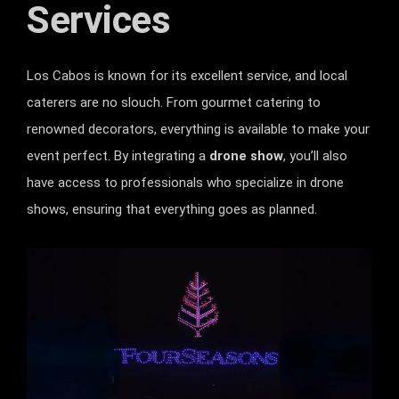
Services
Los Cabos is known for its excellent service, and local
caterers are no slouch. From gourmet catering to
renowned decorators, everything is available to make your
event perfect. By integrating a
drone show
, you’ll also
have access to professionals who specialize in drone
shows, ensuring that everything goes as planned.