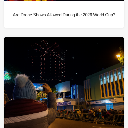
Are Drone Shows Allowed During the 2026 World Cup?