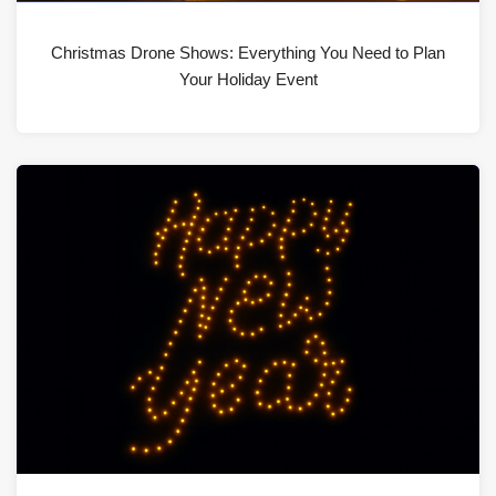
Christmas Drone Shows: Everything You Need to Plan
Your Holiday Event