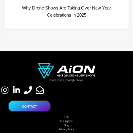
Why Drone Shows Are Taking Over New Year
Celebrations in 2025
Drone shows, drone light shows.
CONTACT
FAQ
Our Impact
Blog
Privacy Policy