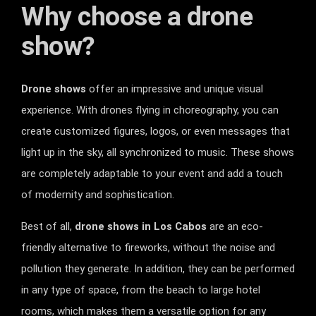
Why choose a drone
show?
Drone shows
offer an impressive and unique visual
experience. With drones flying in choreography, you can
create customized figures, logos, or even messages that
light up in the sky, all synchronized to music. These shows
are completely adaptable to your event and add a touch
of modernity and sophistication.
Best of all,
drone shows in Los Cabos
are an eco-
friendly alternative to fireworks, without the noise and
pollution they generate. In addition, they can be performed
in any type of space, from the beach to large hotel
rooms, which makes them a versatile option for any