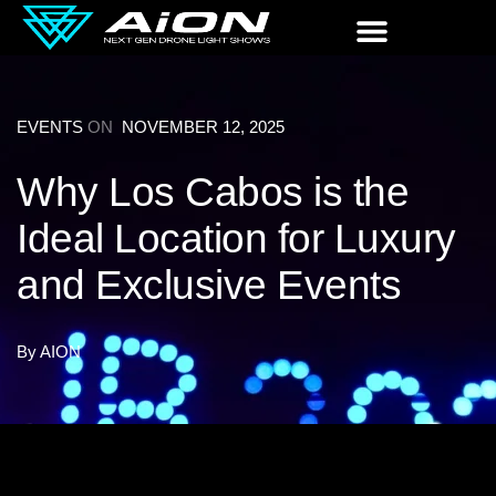
EVENTS
ON
NOVEMBER 12, 2025
Why Los Cabos is the
Ideal Location for Luxury
and Exclusive Events
By
AION