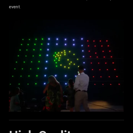
event.