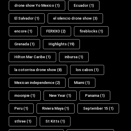
drone show Yo Mexico
(1)
Ecuador
(1)
El Salvador
(1)
el silencio drone show
(3)
encore
(1)
FERXXO
(2)
fireblocks
(1)
Grenada
(1)
Highlights
(19)
Hilton Mar Caribe
(1)
inbursa
(1)
la cotorrisa drone show
(8)
los cabos
(1)
Mexican independence
(2)
Miami
(1)
moonpie
(1)
New Year
(1)
Panama
(1)
Peru
(1)
Riviera Maya
(1)
September 15
(1)
sthree
(1)
St Kitts
(1)