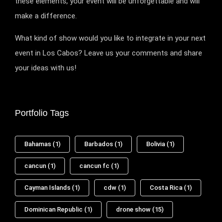
these elements, your event will be unforgettable and will
make a difference.
What kind of show would you like to integrate in your next
event in Los Cabos? Leave us your comments and share
your ideas with us!
Portfolio Tags
Bahamas
(1)
Barbados
(1)
Bolivia
(1)
cancun
(1)
cancun fc
(1)
Cayman Islands
(1)
cdw
(1)
Costa Rica
(1)
Dominican Republic
(1)
drone show
(15)