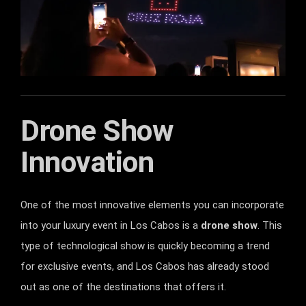
Drone Show
Innovation
One of the most innovative elements you can incorporate
into your luxury event in Los Cabos is a
drone show
. This
type of technological show is quickly becoming a trend
for exclusive events, and Los Cabos has already stood
out as one of the destinations that offers it.