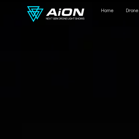
Home
Drone