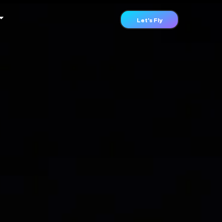
Let's Fly