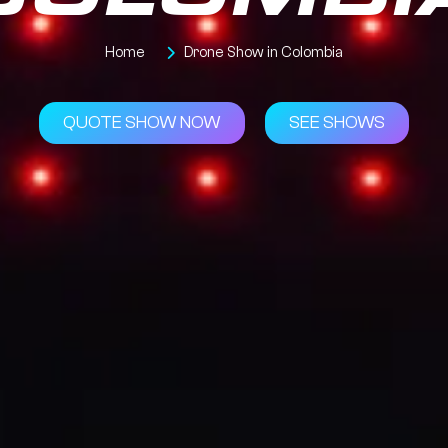
COLOMBI
Home
Drone Show in Colombia
QUOTE SHOW NOW
SEE SHOWS