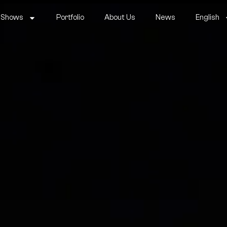
 Shows
Portfolio
About Us
News
English