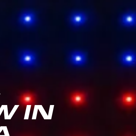
.
 IN