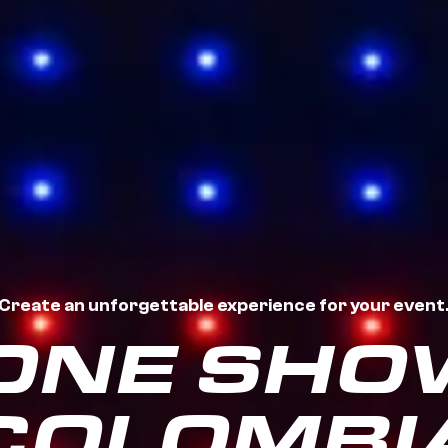
Create an unforgettable experience for your event
ONE SHOW