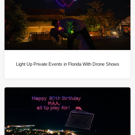
Light Up Private Events in Florida With Drone Shows