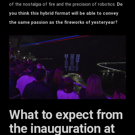
of the nostalgia of fire and the precision of robotics.
Do
you think this hybrid format will be able to convey
the same passion as the fireworks of yesteryear?
What to expect from
the inauguration at