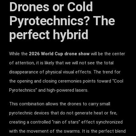
Drones or Cold
Pyrotechnics? The
perfect hybrid
While the
2026 World Cup drone show
will be the center
of attention, it is likely that we will not see the total
disappearance of physical visual effects. The trend for
the opening and closing ceremonies points toward “Cool
Pyrotechnics” and high-powered lasers.
This combination allows the drones to carry small
pyrotechnic devices that do not generate heat or fire,
creating a controlled “rain of stars” effect synchronized
with the movement of the swarms. It is the perfect blend