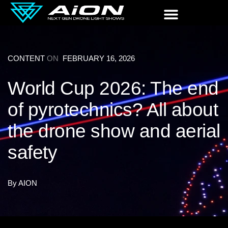
CONTENT
ON
FEBRUARY 16, 2026
World Cup 2026: The end
of pyrotechnics? All about
the drone show and aerial
safety
By
AION