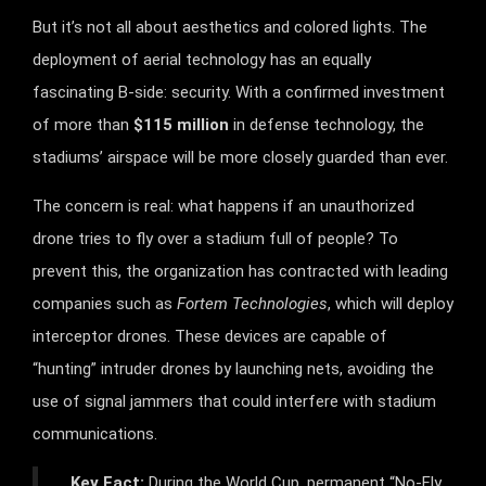
But it’s not all about aesthetics and colored lights. The
deployment of aerial technology has an equally
fascinating B-side: security. With a confirmed investment
of more than
$115 million
in defense technology, the
stadiums’ airspace will be more closely guarded than ever.
The concern is real: what happens if an unauthorized
drone tries to fly over a stadium full of people? To
prevent this, the organization has contracted with leading
companies such as
Fortem Technologies
, which will deploy
interceptor drones. These devices are capable of
“hunting” intruder drones by launching nets, avoiding the
use of signal jammers that could interfere with stadium
communications.
Key Fact:
During the World Cup, permanent “No-Fly