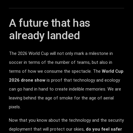
A future that has
already landed
The 2026 World Cup will not only mark a milestone in
soccer in terms of the number of teams, but also in
terms of how we consume the spectacle. The
World Cup
2026 drone show
is proof that technology and ecology
can go hand in hand to create indelible memories. We are
leaving behind the age of smoke for the age of aerial
pixels.
Now that you know about the technology and the security
deployment that will protect our skies,
do you feel safer