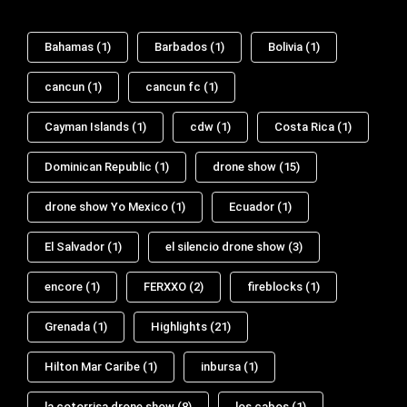
Bahamas
(1)
Barbados
(1)
Bolivia
(1)
cancun
(1)
cancun fc
(1)
Cayman Islands
(1)
cdw
(1)
Costa Rica
(1)
Dominican Republic
(1)
drone show
(15)
drone show Yo Mexico
(1)
Ecuador
(1)
El Salvador
(1)
el silencio drone show
(3)
encore
(1)
FERXXO
(2)
fireblocks
(1)
Grenada
(1)
Highlights
(21)
Hilton Mar Caribe
(1)
inbursa
(1)
la cotorrisa drone show
(8)
los cabos
(1)