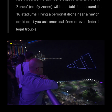
Zones” (no-fly zones) will be established around the
16 stadiums. Flying a personal drone near a match
could cost you astronomical fines or even federal
legal trouble.