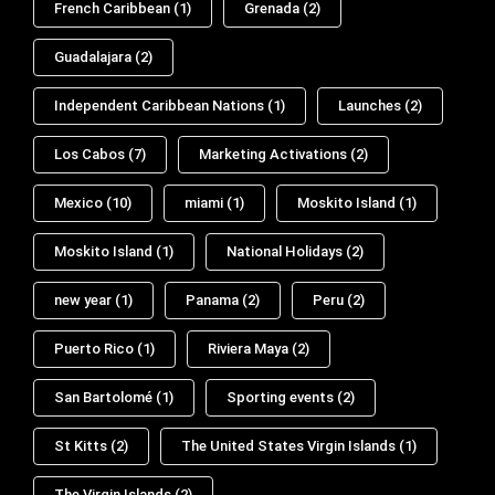
French Caribbean
(1)
Grenada
(2)
Guadalajara
(2)
Independent Caribbean Nations
(1)
Launches
(2)
Los Cabos
(7)
Marketing Activations
(2)
Mexico
(10)
miami
(1)
Moskito Island
(1)
Moskito Island
(1)
National Holidays
(2)
new year
(1)
Panama
(2)
Peru
(2)
Puerto Rico
(1)
Riviera Maya
(2)
San Bartolomé
(1)
Sporting events
(2)
St Kitts
(2)
The United States Virgin Islands
(1)
The Virgin Islands
(2)