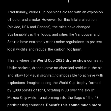
Traditionally, World Cup openings closed with an explosion
of color and smoke. However, for this trilateral edition
(Mexico, USA and Canada), the rules have changed.
Sustainability is the focus, and cities like Vancouver and
Seattle have extremely strict noise regulations to protect
local wildlife and reduce the carbon footprint.
This is where the
World Cup 2026 drone show
comes in.
Unlike rockets, drones leave no chemical residue in the air
and allow for visual
storytelling
impossible to achieve with
explosions. Imagine seeing the World Cup trophy formed
by 5,000 points of light, rotating in 3D over the sky of
Mexico City, while transforming into the flags of the 48
participating countries.
Doesn’t this sound much more