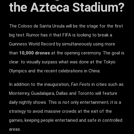
the Azteca Stadium?
The Coloso de Santa Ursula will be the stage for the first
big test. Rumor has it that FIFA is looking to break a
Guinness World Record by simultaneously using more
than
10,000 drones
at the opening ceremony. The goal is
clear: to visually surpass what was done at the Tokyo
Olympics and the recent celebrations in China.
In addition to the inauguration,
Fan Fests
in cities such as
Monterrey, Guadalajara, Dallas and Toronto will feature
daily nightly shows. This is not only entertainment; it is a
strategy to avoid massive crowds at the exit of the
games, keeping people entertained and safe in controlled
areas.