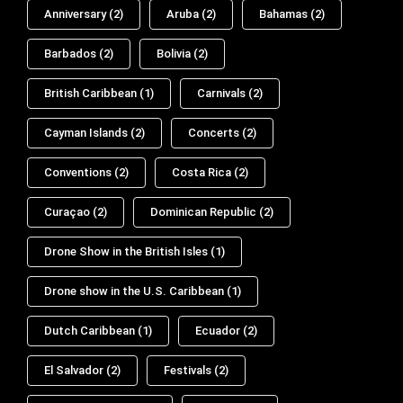
Anniversary
(2)
Aruba
(2)
Bahamas
(2)
Barbados
(2)
Bolivia
(2)
British Caribbean
(1)
Carnivals
(2)
Cayman Islands
(2)
Concerts
(2)
Conventions
(2)
Costa Rica
(2)
Curaçao
(2)
Dominican Republic
(2)
Drone Show in the British Isles
(1)
Drone show in the U.S. Caribbean
(1)
Dutch Caribbean
(1)
Ecuador
(2)
El Salvador
(2)
Festivals
(2)