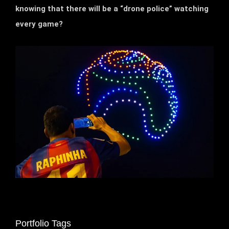
knowing that there will be a “drone police” watching
every game?
Portfolio Tags