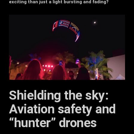
exciting than just a light bursting and fading?
Shielding the sky:
Aviation safety and
“hunter” drones