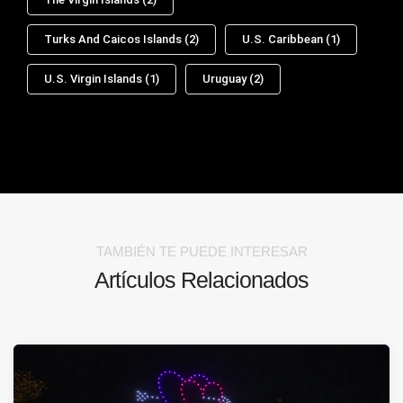
Turks And Caicos Islands
(2)
U.S. Caribbean
(1)
U.S. Virgin Islands
(1)
Uruguay
(2)
TAMBIÉN TE PUEDE INTERESAR
Artículos Relacionados