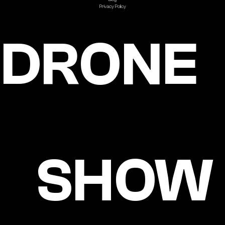
Privacy Policy
DRONE
SHOW