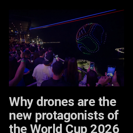
Why drones are the
new protagonists of
the World Cup 2026