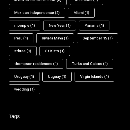
Mexican independence
(2)
Miami
(1)
moonpie
(1)
New Year
(1)
Panama
(1)
Peru
(1)
Riviera Maya
(1)
September 15
(1)
sthree
(1)
St Kitts
(1)
thompson residences
(1)
Turks and Caicos
(1)
Uruguay
(1)
Uuguay
(1)
Virgin Islands
(1)
wedding
(1)
Tags