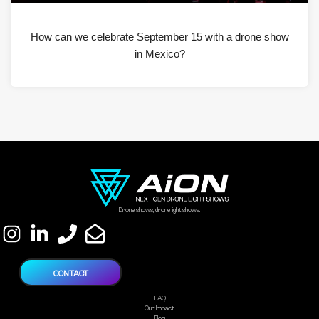
How can we celebrate September 15 with a drone show
in Mexico?
Drone shows, drone light shows.
CONTACT
FAQ
Our Impact
Blog