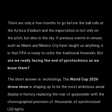
There are only a few months to go before the ball rolls at
the Azteca Stadium and the expectation is not only on
the pitch, but also in the sky. If previous events in venues
such as Miami and Mexico City have taught us anything, it
is that FIFA is ready to retire the traditional fireworks. But
are we really facing the end of pyrotechnics as we
know them?
The short answer is: technology. The
World Cup 2026
drone show
is shaping up to be the most ambitious aerial
display in history, replacing the roar of gunpowder with the
choreographed precision of thousands of synchronized
LED lights.