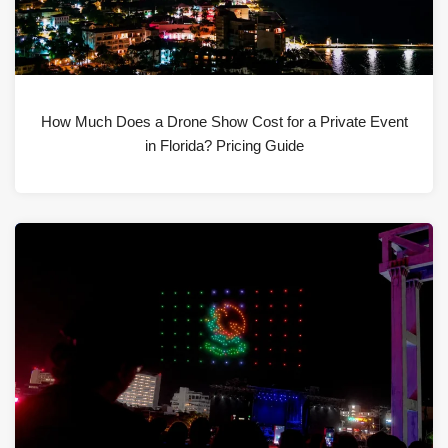
How Much Does a Drone Show Cost for a Private Event
in Florida? Pricing Guide