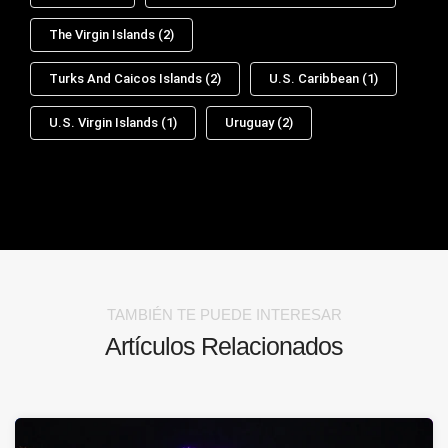
The Virgin Islands
(2)
Turks And Caicos Islands
(2)
U.S. Caribbean
(1)
U.S. Virgin Islands
(1)
Uruguay
(2)
TAMBIÉN TE PUEDE INTERESAR
Artículos Relacionados