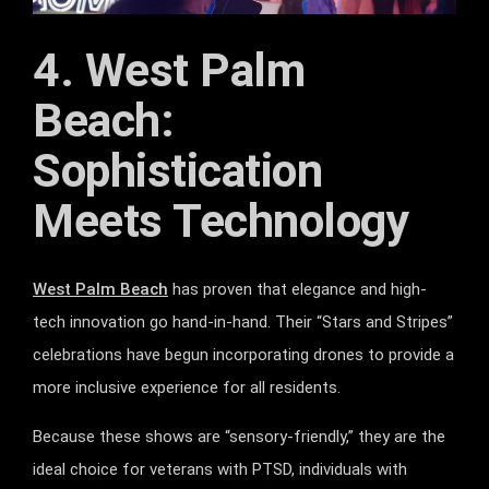
4. West Palm
Beach:
Sophistication
Meets Technology
West Palm Beach
has proven that elegance and high-
tech innovation go hand-in-hand. Their “Stars and Stripes”
celebrations have begun incorporating drones to provide a
more inclusive experience for all residents.
Because these shows are “sensory-friendly,” they are the
ideal choice for veterans with PTSD, individuals with