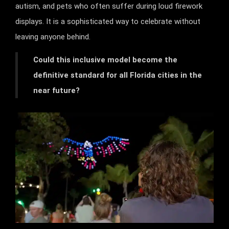
autism, and pets who often suffer during loud firework
displays. It is a sophisticated way to celebrate without
leaving anyone behind.
Could this inclusive model become the
definitive standard for all Florida cities in the
near future?