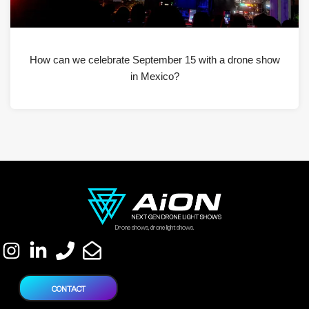
How can we celebrate September 15 with a drone show
in Mexico?
Drone shows, drone light shows.
CONTACT