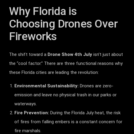
Why Florida is
Choosing Drones Over
Fireworks
The shift toward a
Drone Show 4th July
isn’t just about
the “cool factor.” There are three functional reasons why
these Florida cities are leading the revolution:
Environmental Sustainability:
Drones are zero-
emission and leave no physical trash in our parks or
waterways.
Fire Prevention:
During the Florida July heat, the risk
of fires from falling embers is a constant concern for
fire marshals.