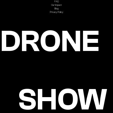
FAQ
Our Impact
Blog
Privacy Policy
DRONE
SHOW