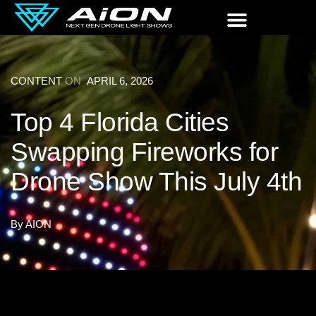
CONTENT
ON
APRIL 6, 2026
Top 4 Florida Cities
Swapping Fireworks for
Drone Show This July 4th
By
AION