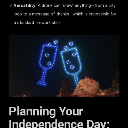
Versatility:
A drone can “draw” anything—from a city
logo to a message of thanks—which is impossible for
a standard firework shell.
Planning Your
Independence Day: