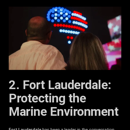
2. Fort Lauderdale:
Protecting the
Marine Environment
Fort Lauderdale
has been a leader in the conversation