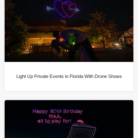
Light Up Private Events in Florida With Drone Shows