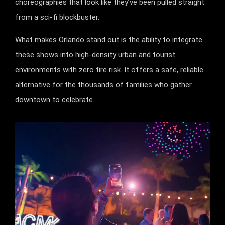
choreographies that look like they’ve been pulled straight
from a sci-fi blockbuster.
What makes Orlando stand out is the ability to integrate
these shows into high-density urban and tourist
environments with zero fire risk. It offers a safe, reliable
alternative for the thousands of families who gather
downtown to celebrate.