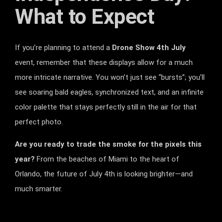
What to Expect
If you’re planning to attend a
Drone Show 4th July
event, remember that these displays allow for a much
more intricate narrative. You won’t just see “bursts”; you’ll
see soaring bald eagles, synchronized text, and an infinite
color palette that stays perfectly still in the air for that
perfect photo.
Are you ready to trade the smoke for the pixels this
year?
From the beaches of Miami to the heart of
Orlando, the future of July 4th is looking brighter—and
much smarter.