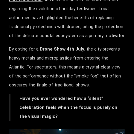
regarding the evolution of holiday festivities. Local
authorities have highlighted the benefits of replacing
traditional pyrotechnics with drones, citing the protection
of the delicate coastal ecosystem as a primary motivator.
By opting for a
Drone Show 4th July
, the city prevents
heavy metals and microplastics from entering the
Atlantic. For spectators, this means a crystal-clear view
of the performance without the “smoke fog” that often
obscures the finale of traditional shows.
Have you ever wondered how a “silent”
celebration feels when the focus is purely on
the visual magic?