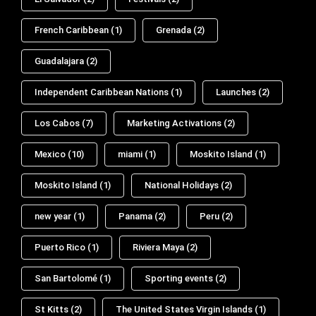
French Caribbean
(1)
Grenada
(2)
Guadalajara
(2)
Independent Caribbean Nations
(1)
Launches
(2)
Los Cabos
(7)
Marketing Activations
(2)
Mexico
(10)
miami
(1)
Moskito Island
(1)
Moskito Island
(1)
National Holidays
(2)
new year
(1)
Panama
(2)
Peru
(2)
Puerto Rico
(1)
Riviera Maya
(2)
San Bartolomé
(1)
Sporting events
(2)
St Kitts
(2)
The United States Virgin Islands
(1)