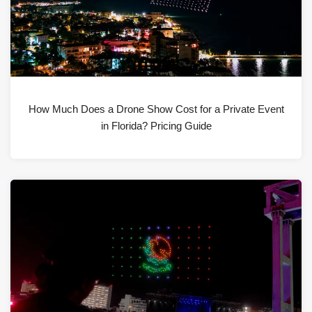
How Much Does a Drone Show Cost for a Private Event
in Florida? Pricing Guide