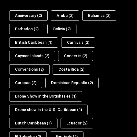
Anniversary
(2)
Aruba
(2)
Bahamas
(2)
Barbados
(2)
Bolivia
(2)
British Caribbean
(1)
Carnivals
(2)
Cayman Islands
(2)
Concerts
(2)
Conventions
(2)
Costa Rica
(2)
Curaçao
(2)
Dominican Republic
(2)
Drone Show in the British Isles
(1)
Drone show in the U.S. Caribbean
(1)
Dutch Caribbean
(1)
Ecuador
(2)
El Salvador
(2)
Festivals
(2)