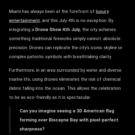
Miami has always been at the forefront of
luxury
entertainment
, and this July 4th is no exception. By
integrating a
Drone Show 4th July
, the city achieves
something traditional fireworks simply cannot: absolute
precision. Drones can replicate the city’s iconic skyline or
complex patriotic symbols with breathtaking clarity.
Furthermore, in an area surrounded by water and diverse
marine life, using drones eliminates the risk of chemical
debris falling into the ocean. This allows the celebration
to be as eco-friendly as it is spectacular.
Can you imagine seeing a 3D American flag
forming over Biscayne Bay with pixel-perfect
sharpness?