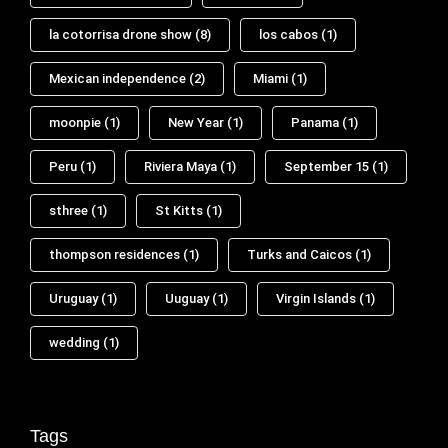
la cotorrisa drone show
(8)
los cabos
(1)
Mexican independence
(2)
Miami
(1)
moonpie
(1)
New Year
(1)
Panama
(1)
Peru
(1)
Riviera Maya
(1)
September 15
(1)
sthree
(1)
St Kitts
(1)
thompson residences
(1)
Turks and Caicos
(1)
Uruguay
(1)
Uuguay
(1)
Virgin Islands
(1)
wedding
(1)
Tags