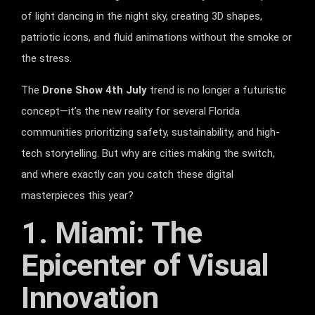
of light dancing in the night sky, creating 3D shapes,
patriotic icons, and fluid animations without the smoke or
the stress.
The
Drone Show 4th July
trend is no longer a futuristic
concept—it’s the new reality for several Florida
communities prioritizing safety, sustainability, and high-
tech storytelling. But why are cities making the switch,
and where exactly can you catch these digital
masterpieces this year?
1. Miami: The
Epicenter of Visual
Innovation