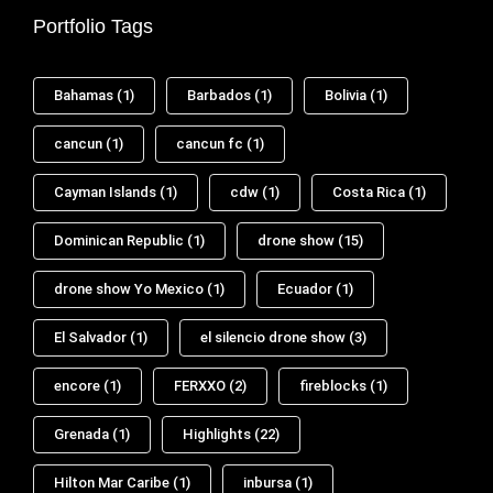
Portfolio Tags
Bahamas
(1)
Barbados
(1)
Bolivia
(1)
cancun
(1)
cancun fc
(1)
Cayman Islands
(1)
cdw
(1)
Costa Rica
(1)
Dominican Republic
(1)
drone show
(15)
drone show Yo Mexico
(1)
Ecuador
(1)
El Salvador
(1)
el silencio drone show
(3)
encore
(1)
FERXXO
(2)
fireblocks
(1)
Grenada
(1)
Highlights
(22)
Hilton Mar Caribe
(1)
inbursa
(1)