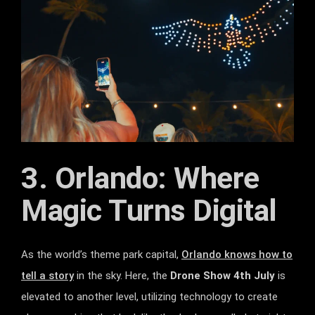
3. Orlando: Where
Magic Turns Digital
As the world’s theme park capital,
Orlando knows how to
tell a story
in the sky. Here, the
Drone Show 4th July
is
elevated to another level, utilizing technology to create