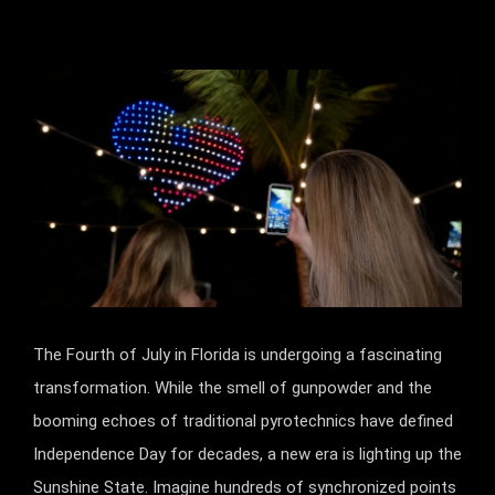
The Fourth of July in Florida is undergoing a fascinating
transformation. While the smell of gunpowder and the
booming echoes of traditional pyrotechnics have defined
Independence Day for decades, a new era is lighting up the
Sunshine State. Imagine hundreds of synchronized points