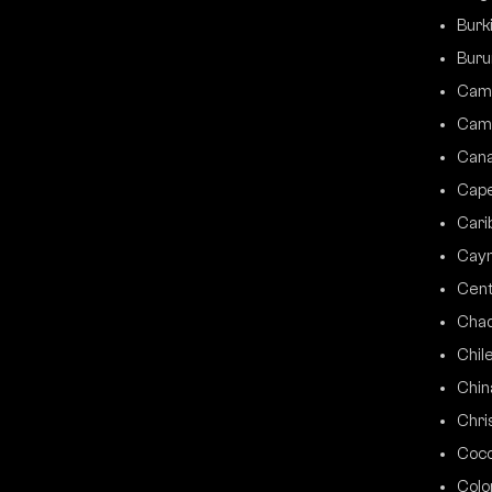
Burk
Buru
Cam
Cam
Can
Cap
Cari
Caym
Cent
Cha
Chil
Chin
Chri
Coco
Colo