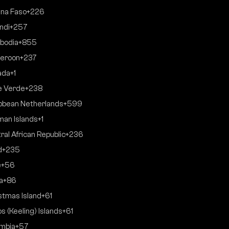
ina Faso
+226
ndi
+257
bodia
+855
eroon
+237
ada
+1
e Verde
+238
bbean Netherlands
+599
an Islands
+1
ral African Republic
+236
d
+235
e
+56
a
+86
stmas Island
+61
s (Keeling) Islands
+61
mbia
+57