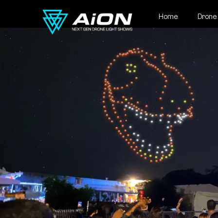
Home
Drone