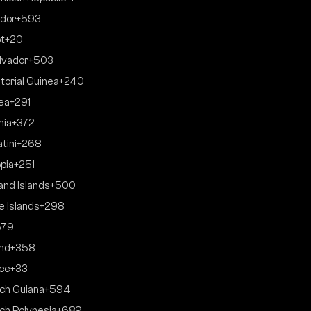
dor
+593
t
+20
alvador
+503
torial Guinea
+240
rea
+291
nia
+372
tini
+268
opia
+251
land Islands
+500
e Islands
+298
679
and
+358
ce
+33
ch Guiana
+594
ch Polynesia
+689