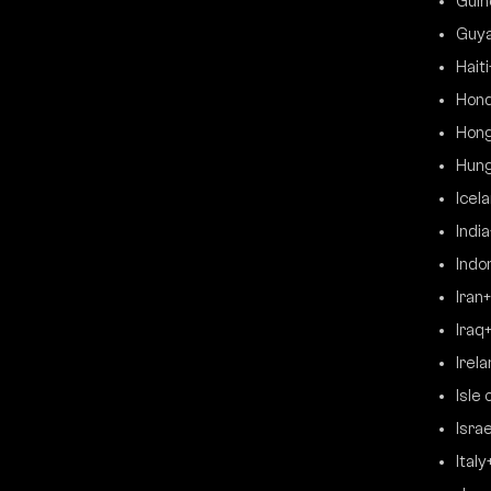
Guin
Guy
Haiti
Hon
Hong
Hun
Icel
India
Indo
Iran
Iraq
Irel
Isle 
Israe
Italy