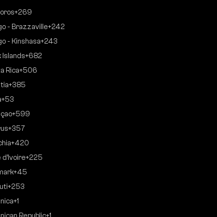
oros
+269
o - Brazzaville
+242
o - Kinshasa
+243
 Islands
+682
a Rica
+506
tia
+385
a
+53
açao
+599
rus
+357
hia
+420
 d’Ivoire
+225
mark
+45
uti
+253
nica
+1
nican Republic
+1