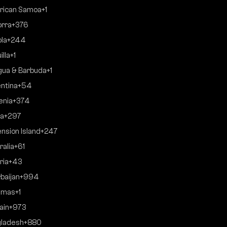
rican Samoa
+1
rra
+376
la
+244
illa
+1
gua & Barbuda
+1
ntina
+54
enia
+374
a
+297
nsion Island
+247
ralia
+61
ria
+43
baijan
+994
amas
+1
ain
+973
ladesh
+880