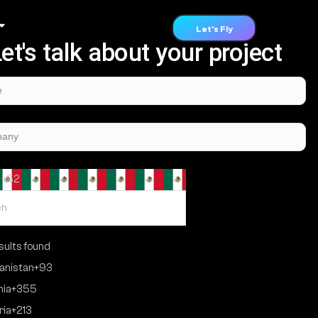
Let's Fly
et's talk about your project
 +52
ults found
anistan
+93
nia
+355
ria
+213