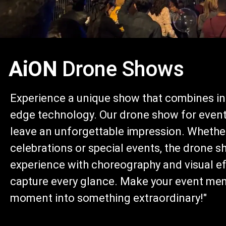
AiON
Drone Shows
Experience a unique show that combines inn
edge technology. Our drone show for events
leave an unforgettable impression. Whether
celebrations or special events, the drone s
experience with choreography and visual eff
capture every glance. Make your event me
moment into something extraordinary!"