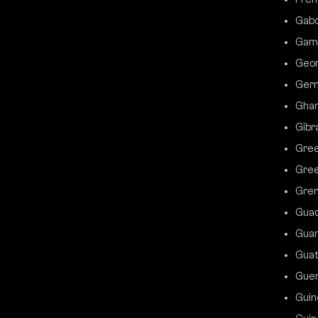
Gab
Gam
Geor
Ger
Gha
Gibr
Gre
Gree
Gre
Gua
Gua
Gua
Gue
Guin