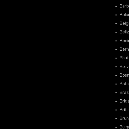
Barb
Bela
Belg
Beli
Beni
Ber
Bhut
Boliv
Bosn
Bot
Brazi
Brit
Briti
Brun
Bulg