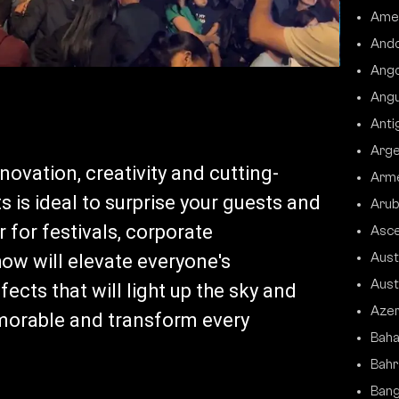
Ame
Ando
Ango
Angu
Anti
Arge
ovation, creativity and cutting-
Arm
 is ideal to surprise your guests and
Arub
 for festivals, corporate
Asce
how will elevate everyone's
Aust
Aust
ects that will light up the sky and
Azer
morable and transform every
Bah
Bahr
Bang