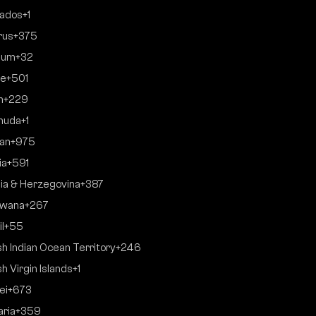
ados
+1
rus
+375
ium
+32
ze
+501
n
+229
muda
+1
an
+975
ia
+591
ia & Herzegovina
+387
swana
+267
l
+55
ish Indian Ocean Territory
+246
sh Virgin Islands
+1
ei
+673
aria
+359