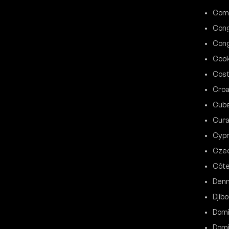
Com
Cong
Cong
Cook
Cost
Croa
Cub
Cur
Cyp
Czec
Côte
Den
Djibo
Domi
Domi