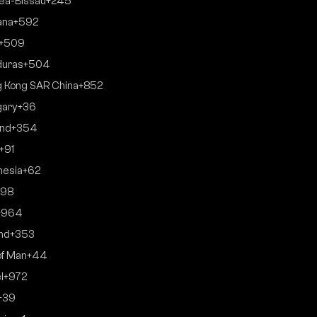
ea-Bissau
+245
ana
+592
+509
duras
+504
 Kong SAR China
+852
gary
+36
and
+354
+91
nesia
+62
+98
+964
and
+353
of Man
+44
l
+972
+39