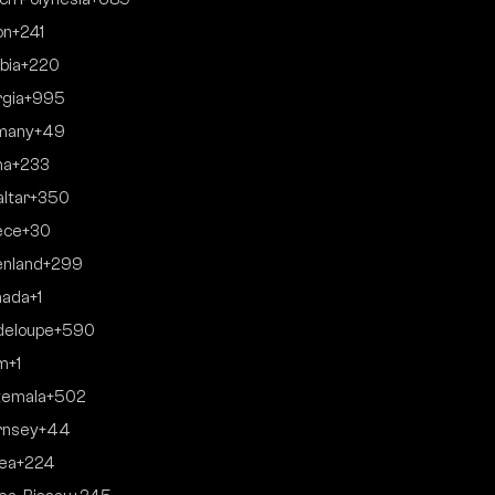
on
+241
bia
+220
gia
+995
many
+49
na
+233
altar
+350
ece
+30
nland
+299
nada
+1
deloupe
+590
m
+1
temala
+502
rnsey
+44
ea
+224