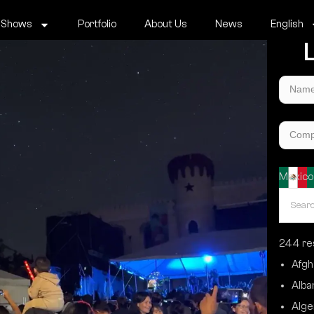
 Shows
Portfolio
About Us
News
English
L
Mexico
244 res
Afgh
Alba
Alge