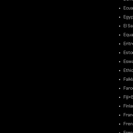
Ecua
Egyp
El S
Equa
Erit
Esto
Eswa
Ethi
Falk
Faro
Fiji
+
Finl
Fran
Fren
Fren