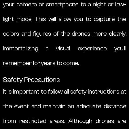
your camera or smartphone to a night or low-
light mode. This will allow you to capture the
colors and figures of the drones more clearly,
immortalizing a visual experience you’ll
remember for years to come.
Safety Precautions
It is important to follow all safety instructions at
the event and maintain an adequate distance
from restricted areas. Although drones are