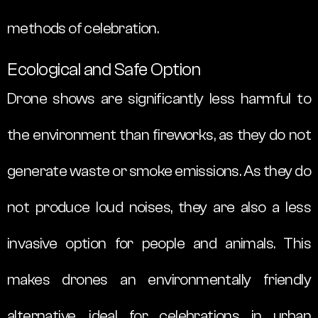
methods of celebration.
Ecological and Safe Option
Drone shows are significantly less harmful to
the environment than fireworks, as they do not
generate waste or smoke emissions. As they do
not produce loud noises, they are also a less
invasive option for people and animals. This
makes drones an environmentally friendly
alternative, ideal for celebrations in urban