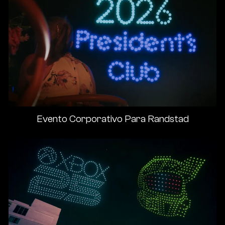
Evento Corporativo Para Randstad