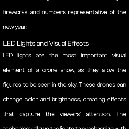
fireworks and numbers representative of the
new year.
LED Lights and Visual Effects
LED lights are the most important visual
element of a drone show, as they allow the
figures to be seen in the sky. These drones can
change color and brightness, creating effects
that capture the viewers’ attention. The
technology allows the lights to synchronize with