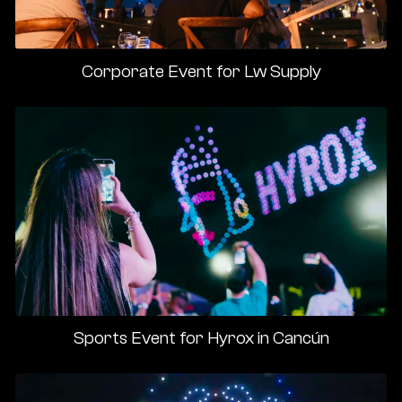
Corporate Event for Lw Supply
Sports Event for Hyrox in Cancún