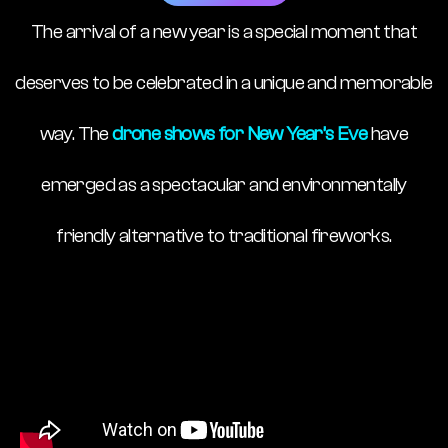
The arrival of a new year is a special moment that
deserves to be celebrated in a unique and memorable
way. The
drone shows for New Year’s Eve
have
emerged as a spectacular and environmentally
friendly alternative to traditional fireworks.