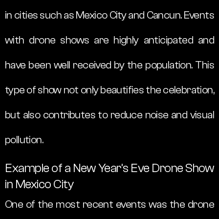
in cities such as Mexico City and Cancun. Events
with drone shows are highly anticipated and
have been well received by the population. This
type of show not only beautifies the celebration,
but also contributes to reduce noise and visual
pollution.
Example of a New Year’s Eve Drone Show
in Mexico City
One of the most recent events was the drone