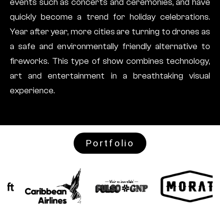
events such as concerts and ceremonies, and have
quickly become a trend for holiday celebrations.
Year after year, more cities are turning to drones as
a safe and environmentally friendly alternative to
fireworks. This type of show combines technology,
art and entertainment in a breathtaking visual
experience.
Portfolio