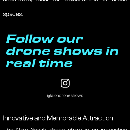
spaces.
Follow our
drone shows in
real time
@aiondroneshows
Innovative and Memorable Attraction
The New Year’s drone show is an innovative