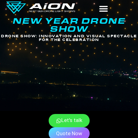
NEW YEAR DRONE
New Year Drone Show
SHOW
DRONE SHOW: INNOVATION AND VISUAL SPECTACLE
FOR THE CELEBRATION
New Year Drone Show
Let's talk
Quote Now