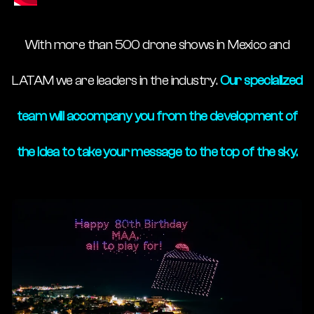
With more than 500 drone shows in Mexico and
LATAM we are leaders in the industry.
Our specialized
team will accompany you from the development of
the idea to take your message to the top of the sky.