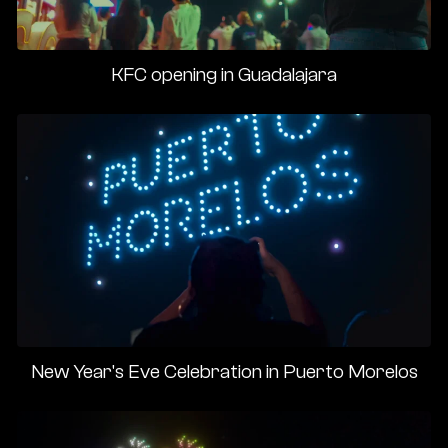
KFC opening in Guadalajara
New Year's Eve Celebration in Puerto Morelos