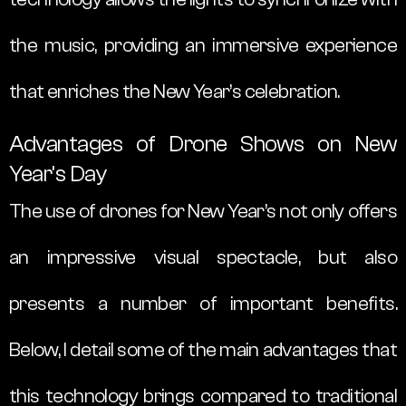
the music, providing an immersive experience
that enriches the New Year’s celebration.
Advantages of Drone Shows on New
Year’s Day
The use of drones for New Year’s not only offers
an impressive visual spectacle, but also
presents a number of important benefits.
Below, I detail some of the main advantages that
this technology brings compared to traditional