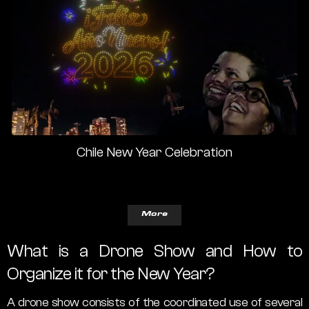
Chile New Year Celebration
More
What is a Drone Show and How to
Organize it for the New Year?
A drone show consists of the coordinated use of several