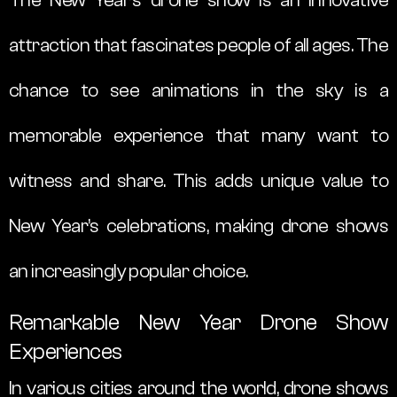
attraction that fascinates people of all ages. The
chance to see animations in the sky is a
memorable experience that many want to
witness and share. This adds unique value to
New Year’s celebrations, making drone shows
an increasingly popular choice.
Remarkable New Year Drone Show
Experiences
In various cities around the world, drone shows