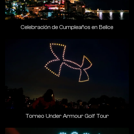
Celebración de Cumpleaños en Belice
Torneo Under Armour Golf Tour