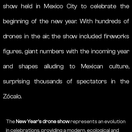
show held in Mexico City to celebrate the
beginning of the new year. With hundreds of
drones in the air, the show included fireworks
figures, giant numbers with the incoming year
and shapes alluding to Mexican culture,
surprising thousands of spectators in the
Zócalo.
The
New Year’s drone show
represents an evolution
in celebrations, providing a modern, ecological and