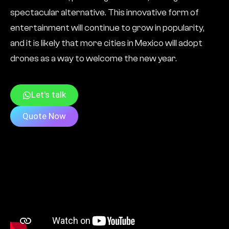
spectacular alternative. This innovative form of
entertainment will continue to grow in popularity,
and it is likely that more cities in Mexico will adopt
drones as a way to welcome the new year.
Let's talk
Quote Now