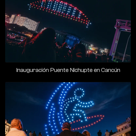
Inauguración Puente Nichupte en Cancún