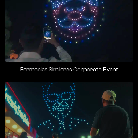
Farmacias Similares Corporate Event