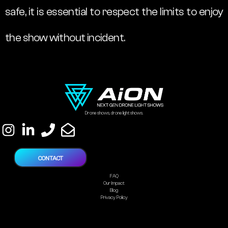
safe, it is essential to respect the limits to enjoy
the show without incident.
Drone shows, drone light shows.
CONTACT
FAQ
Our Impact
Blog
Privacy Policy