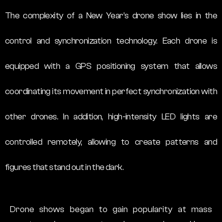
The complexity of a New Year’s drone show lies in the
control and synchronization technology. Each drone is
equipped with a GPS positioning system that allows
coordinating its movement in perfect synchronization with
other drones. In addition, high-intensity LED lights are
controlled remotely, allowing to create patterns and
figures that stand out in the dark.
Drone shows began to gain popularity at mass