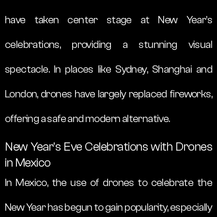
have taken center stage at New Year’s
celebrations, providing a stunning visual
spectacle. In places like Sydney, Shanghai and
London, drones have largely replaced fireworks,
offering a safe and modern alternative.
New Year’s Eve Celebrations with Drones
in Mexico
In Mexico, the use of drones to celebrate the
New Year has begun to gain popularity, especially