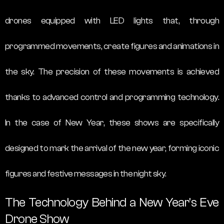
drones equipped with LED lights that, through
programmed movements, create figures and animations in
the sky. The precision of these movements is achieved
thanks to advanced control and programming technology.
In the case of New Year, these shows are specifically
designed to mark the arrival of the new year, forming iconic
figures and festive messages in the night sky.
The Technology Behind a New Year’s Eve
Drone Show