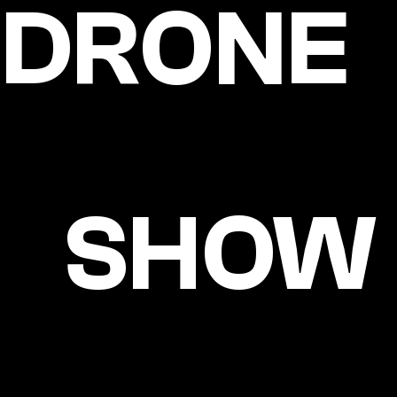
DRONE
SHOW