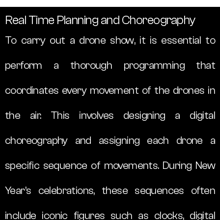
Real Time Planning and Choreography
To carry out a drone show, it is essential to
perform a thorough programming that
coordinates every movement of the drones in
the air. This involves designing a digital
choreography and assigning each drone a
specific sequence of movements. During New
Year’s celebrations, these sequences often
include iconic figures such as clocks, digital