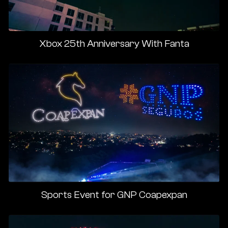
Xbox 25th Anniversary With Fanta
Sports Event for GNP Coapexpan