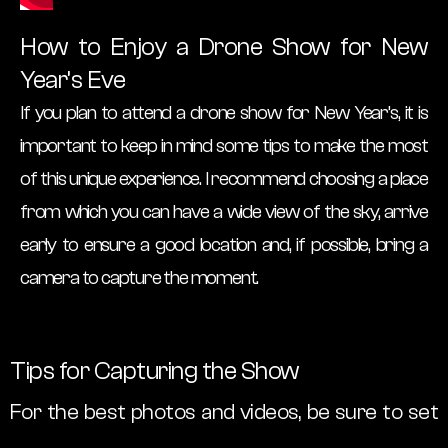
How to Enjoy a Drone Show for New
Year’s Eve
If you plan to attend a drone show for New Year’s, it is
important to keep in mind some tips to make the most
of this unique experience. I recommend choosing a place
from which you can have a wide view of the sky, arrive
early to ensure a good location and, if possible, bring a
camera to capture the moment.
Tips for Capturing the Show
For the best photos and videos, be sure to set