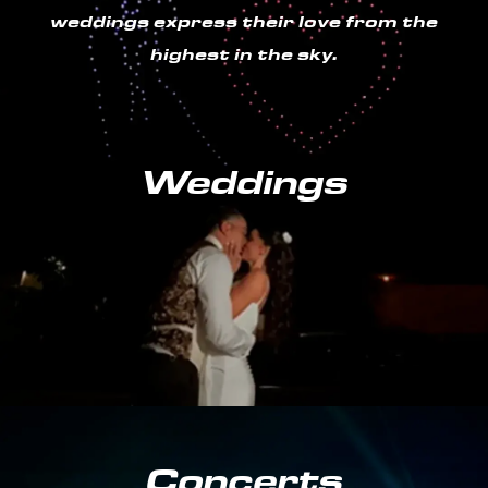
weddings express their love from the
highest in the sky.
Weddings
Concerts