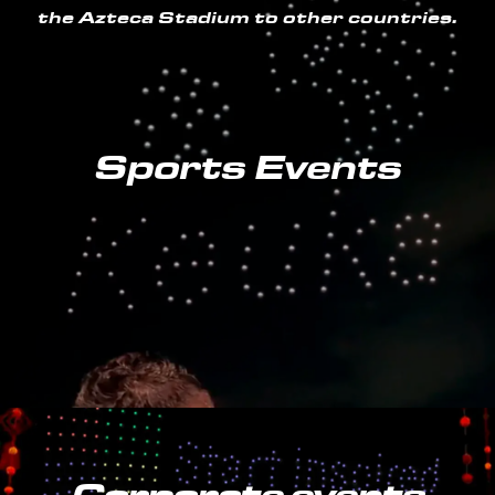
the Azteca Stadium to other countries.
Sports Events