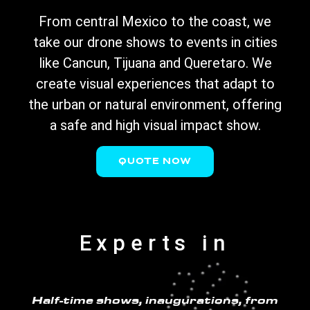
From central Mexico to the coast, we
take our drone shows to events in cities
like Cancun, Tijuana and Queretaro. We
create visual experiences that adapt to
the urban or natural environment, offering
a safe and high visual impact show.
QUOTE NOW
Experts in
Half-time shows, inaugurations, from