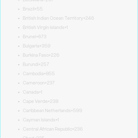
Brazil
+55
British Indian Ocean Territory
+246
British Virgin Islands
+1
Brunei
+673
Bulgaria
+359
Burkina Faso
+226
Burundi
+257
Cambodia
+855
Cameroon
+237
Canada
+1
Cape Verde
+238
Caribbean Netherlands
+599
Cayman Islands
+1
Central African Republic
+236