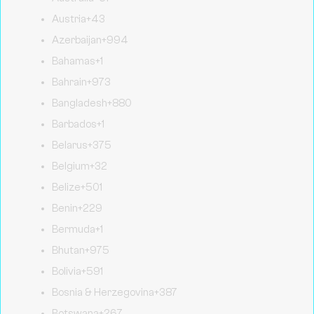
Austria
+43
Azerbaijan
+994
Bahamas
+1
Bahrain
+973
Bangladesh
+880
Barbados
+1
Belarus
+375
Belgium
+32
Belize
+501
Benin
+229
Bermuda
+1
Bhutan
+975
Bolivia
+591
Bosnia & Herzegovina
+387
Botswana
+267