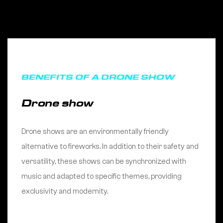
BENEFITS OF A DRONE SHOW
Drone show
Drone shows are an environmentally friendly
alternative to fireworks. In addition to their safety and
versatility, these shows can be synchronized with
music and adapted to specific themes, providing
exclusivity and modernity.