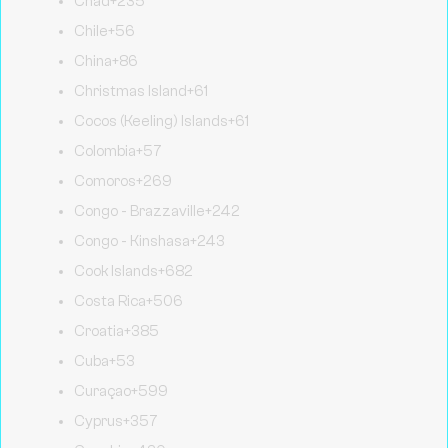
Chad
+235
Chile
+56
China
+86
Christmas Island
+61
Cocos (Keeling) Islands
+61
Colombia
+57
Comoros
+269
Congo - Brazzaville
+242
Congo - Kinshasa
+243
Cook Islands
+682
Costa Rica
+506
Croatia
+385
Cuba
+53
Curaçao
+599
Cyprus
+357