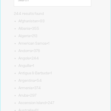
244 results found
Afghanistan
+93
Albania
+355
Algeria
+213
American Samoa
+1
Andorra
+376
Angola
+244
Anguilla
+1
Antigua & Barbuda
+1
Argentina
+54
Armenia
+374
Aruba
+297
Ascension Island
+247
Australia
+61