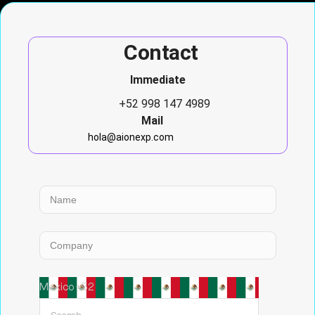
Contact
Immediate
+52 998 147 4989
Mail
hola@aionexp.com
Mexico +52