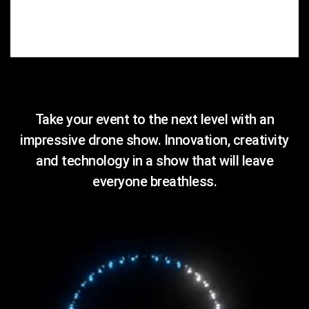
Take your event to the next level with an
impressive drone show. Innovation, creativity
and technology in a show that will leave
everyone breathless.