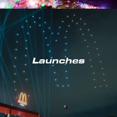
Launches