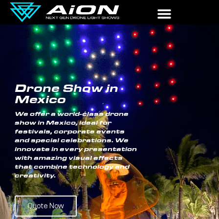
Drone Show in
Mexico
We offer a world-class drone
show in Mexico, ideal for
festivals, corporate events
and special celebrations. We
innovate in every presentation
with amazing visual effects
that combine technology and
creativity.
Quote Now