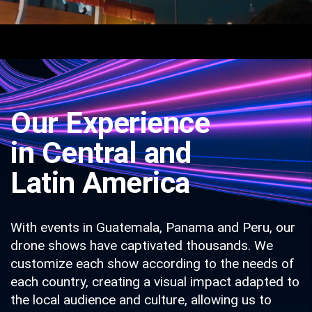
Our Experience
in Central and
Latin America
With events in Guatemala, Panama and Peru, our
drone shows have captivated thousands. We
customize each show according to the needs of
each country, creating a visual impact adapted to
the local audience and culture, allowing us to