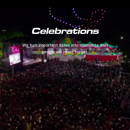
Celebrations
We turn important dates into moments that
people will never forget.