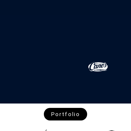
Portfolio