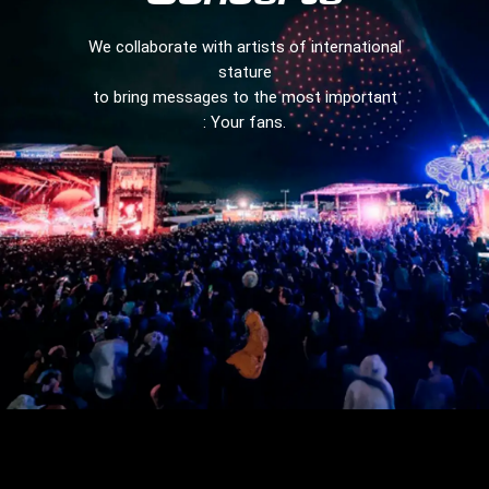
We collaborate with artists of international
stature
to bring messages to the most important
: Your fans.