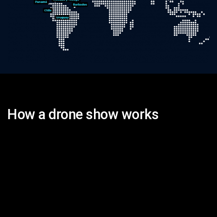
How a drone show works