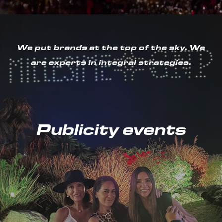
We put brands at the top of the sky. We
are experts in integral strategies.
Publicity events