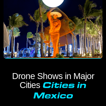
Drone Shows in Major
Cities
Cities in
Mexico