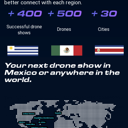
better connect with each region.
+
400
+
500
+
30
Successful drone
Drones
Cities
shows
Your next drone show in
Mexico or anywhere in the
world.