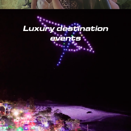
Luxury destination
events