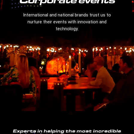
Corporate events
International and national brands trust us to
nurture their events with innovation and
technology.
Experts in helping the most incredible