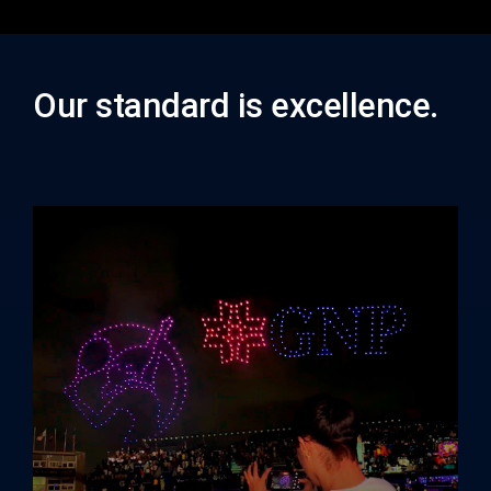
Our standard is excellence.