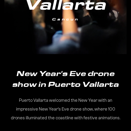
Vallarta
Cancun
New Year's Eve drone
show in Puerto Vallarta
Puerto Vallarta welcomed the New Year with an
impressive New Year’s Eve drone show, where 100
drones illuminated the coastline with festive animations.