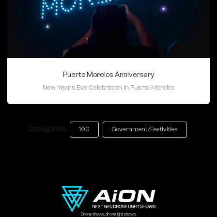
Puerto Morelos Anniversary
New Year's Eve Celebration in Puerto Morelos
Categories:
100
Government/Festivities
Drone shows, drone light shows.