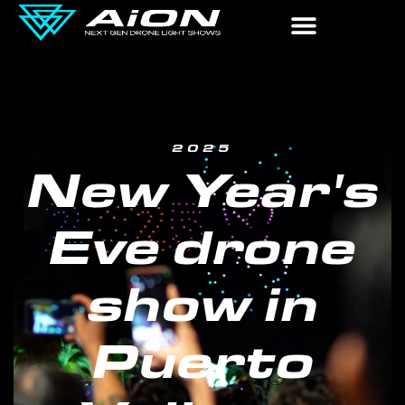
2025
New Year's
Eve drone
show in
Puerto