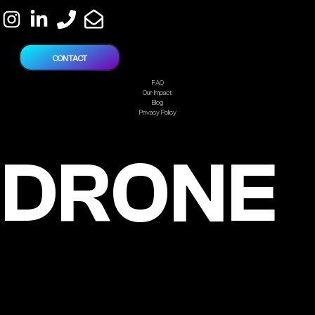
CONTACT
FAQ
Our Impact
Blog
Privacy Policy
DRONE