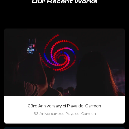
Our Recent Works
33rd Anniversary of Playa del Carmen
33 Aniversario de Playa del Carmen