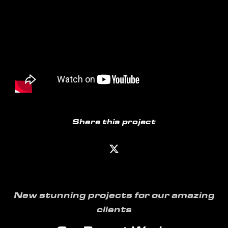
Share this project
New stunning projects for our amazing
clients