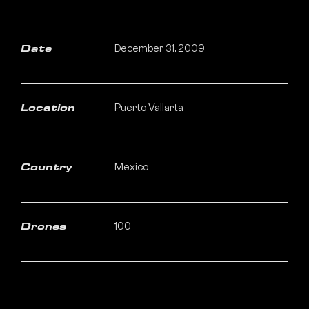
December 31, 2009
Date
Puerto Vallarta
Location
Mexico
Country
100
Drones