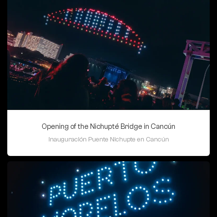
Opening of the Nichupté Bridge in Cancún
Inauguración Puente Nichupte en Cancún