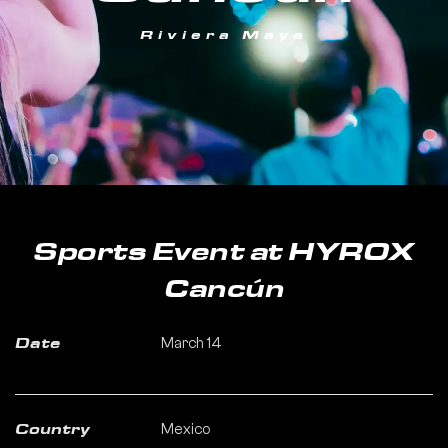
Riviera Maya
Sports Event at HYROX
Cancún
March 14
Date
Mexico
Country