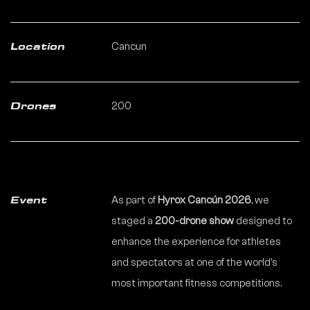
Cancun
Location
200
Drones
As part of
Hyrox Cancún 2026
, we
Event
staged a
200-drone show
designed to
enhance the experience for athletes
and spectators at one of the world’s
most important fitness competitions.