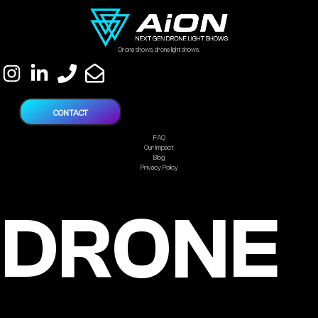
Drone shows, drone light shows.
CONTACT
FAQ
Our Impact
Blog
Privacy Policy
DRONE