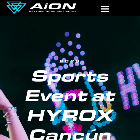
2026
Sports
Event at
HYROX
Cancún