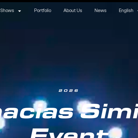
 Shows
Portfolio
About Us
News
English
2026
acias Simi