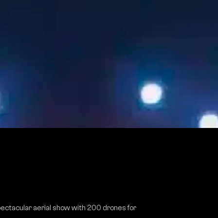
ectacular aerial show with 200 drones for