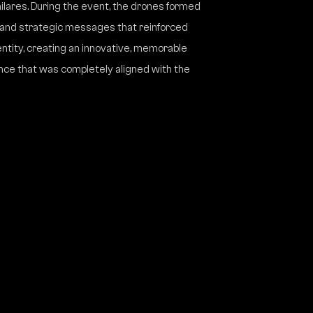
lares. During the event, the drones formed
, and strategic messages that reinforced
entity, creating an innovative, memorable
nce that was completely aligned with the