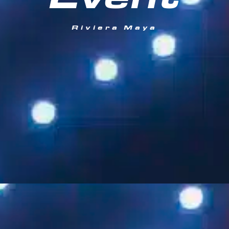
Event
Riviera Maya