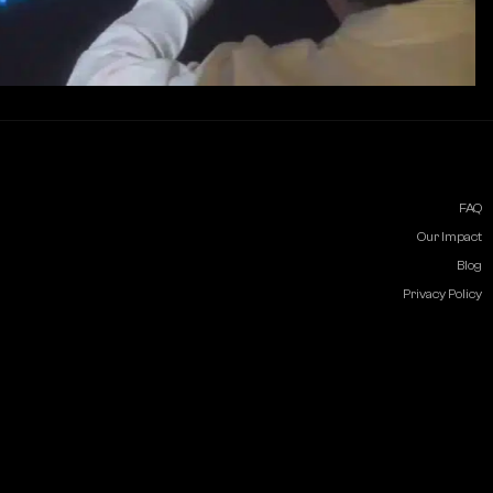
FAQ
Our Impact
Blog
Privacy Policy