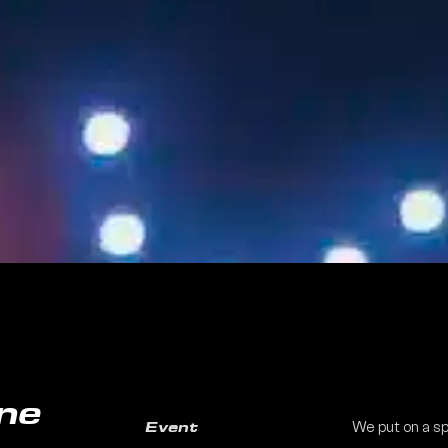
ne
We put on a sp
Event