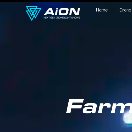
Home
Drone
Farm