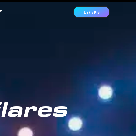
Let's Fly
lares