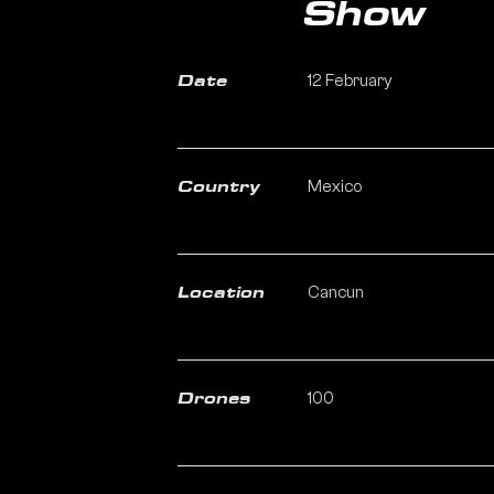
Show
12 February
Date
Mexico
Country
Cancun
Location
100
Drones