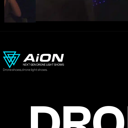
Drone shows, drone light shows.
DRO