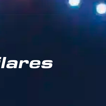
lares