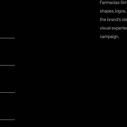
Farmacias Simi
shapes, logos
the brand’s id
visual experie
campaign.