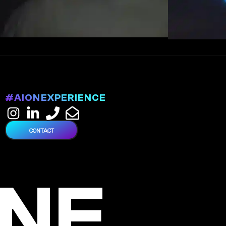
#AIONEXPERIENCE
CONTACT
NE