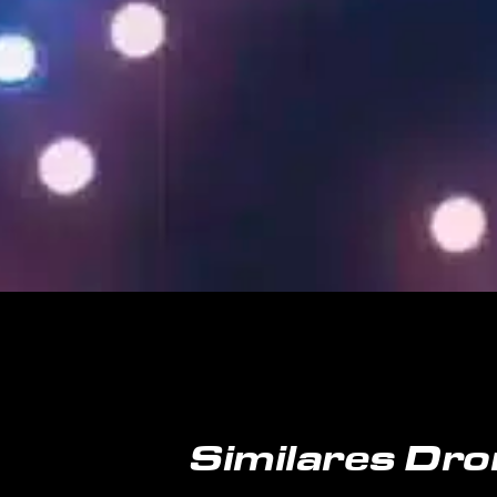
Similares Dro