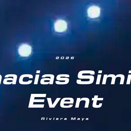
2026
acias Simi
Event
Riviera Maya