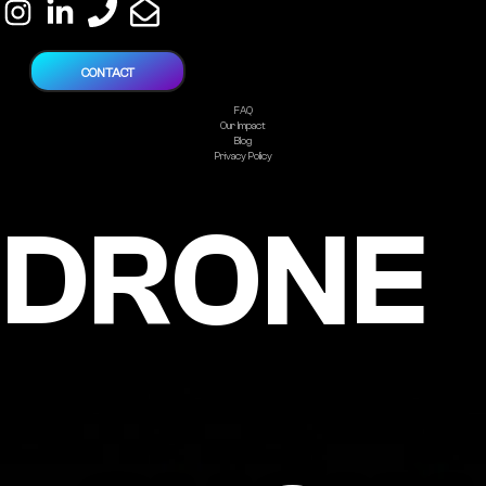
CONTACT
FAQ
Our Impact
Blog
Privacy Policy
DRONE