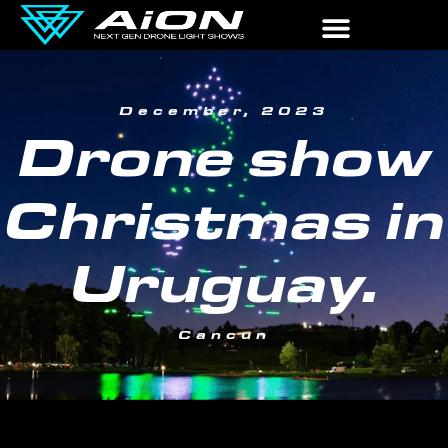
December, 2023
Drone show
Christmas in
Uruguay.
Cancun