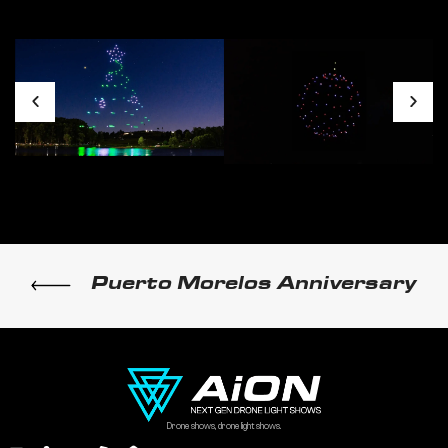
Puerto Morelos Anniversary
Drone shows, drone light shows.