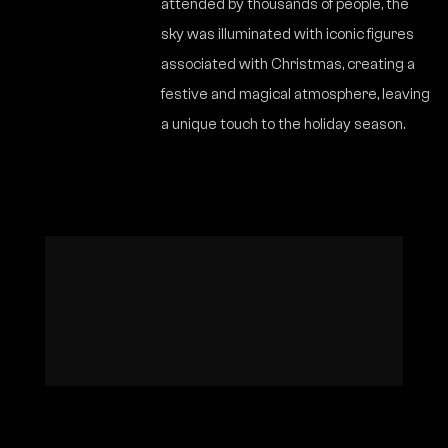
attended by thousands of people, the
sky was illuminated with iconic figures
associated with Christmas, creating a
festive and magical atmosphere, leaving
a unique touch to the holiday season.