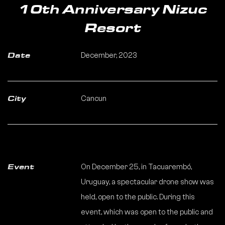
10th Anniversary Nizuc
Resort
December, 2023
Date
Cancun
City
On December 25, in Tacuarembó,
Event
Uruguay, a spectacular drone show was
held, open to the public. During this
event, which was open to the public and