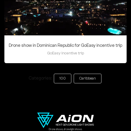
Drone show in Dominican Republic for GoEasy incentive trip
GoEasy incentive trip
Categories:
100
Caribbean
Drone shows, drone light shows.