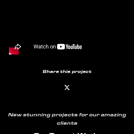
Share this project
New stunning projects for our amazing
clients