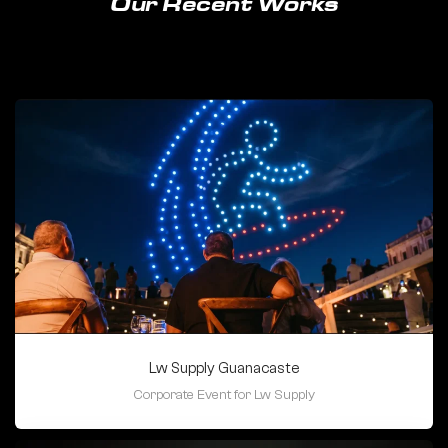
Our Recent Works
Lw Supply Guanacaste
Corporate Event for Lw Supply