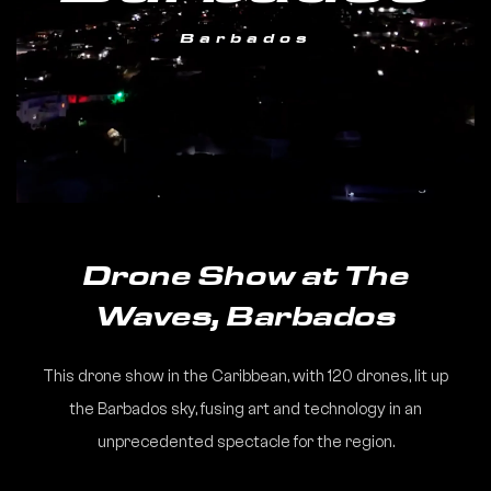
Barbados
Drone Show at The
Waves, Barbados
This drone show in the Caribbean, with 120 drones, lit up
the Barbados sky, fusing art and technology in an
unprecedented spectacle for the region.