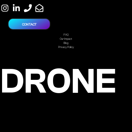
CONTACT
FAQ
Our Impact
Blog
Privacy Policy
DRONE