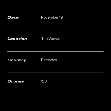
November 19
Date
The Waves
Location
Barbados
Country
120
Drones