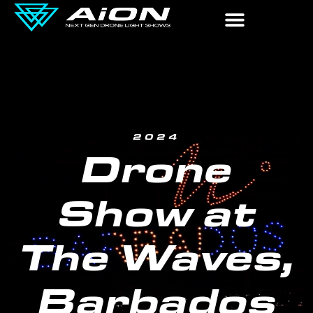
2024
Drone
Show at
The Waves,
Barbados