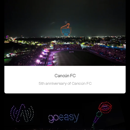
Cancún FC
5th anniversary of Cancún FC