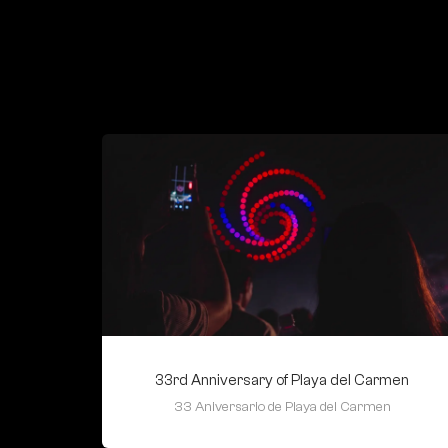
33rd Anniversary of Playa del Carmen
33 Aniversario de Playa del Carmen