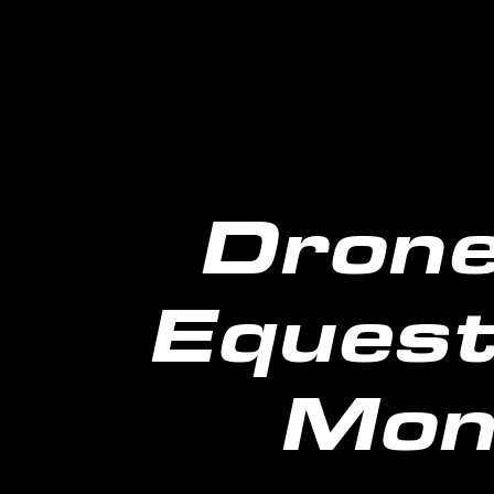
Drone
Equest
Mon