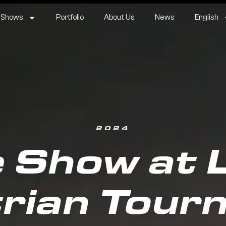
 Shows
Portfolio
About Us
News
English
2024
 Show at La
rian Tour