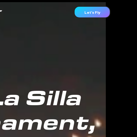
Let's Fly
 Silla
nament,