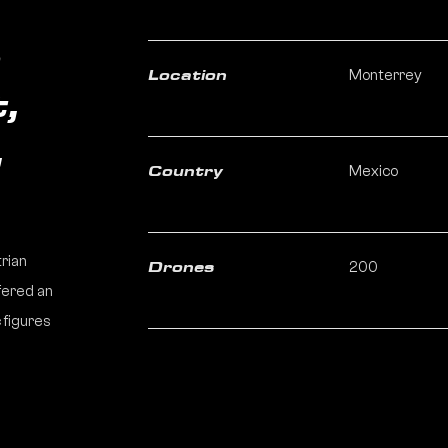
n
Monterrey
Location
,
,
Mexico
Country
trian
200
Drones
fered an
 figures