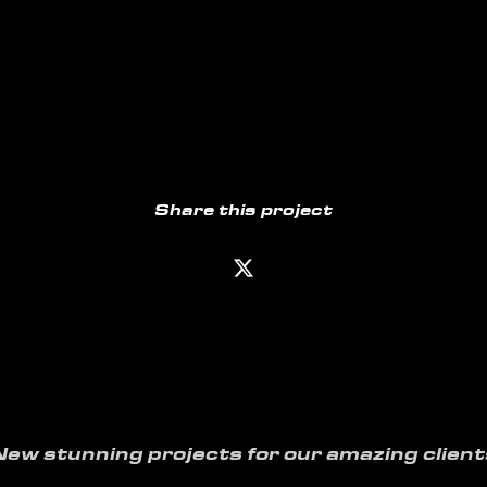
Share this project
New stunning projects for our amazing client