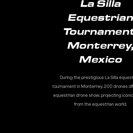
La Silla
Equestria
Tournament
Monterrey
Mexico
During the prestigious La Silla eques
tournament in Monterrey, 200 drones of
equestrian drone show, projecting iconic
from the equestrian world.