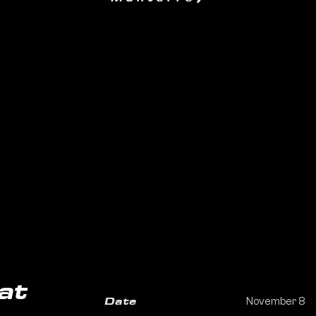
at
November 8
Date