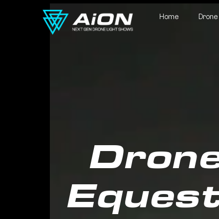
Home
Drone
Drone
Equest