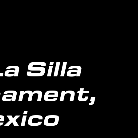
 Silla
nament,
xico