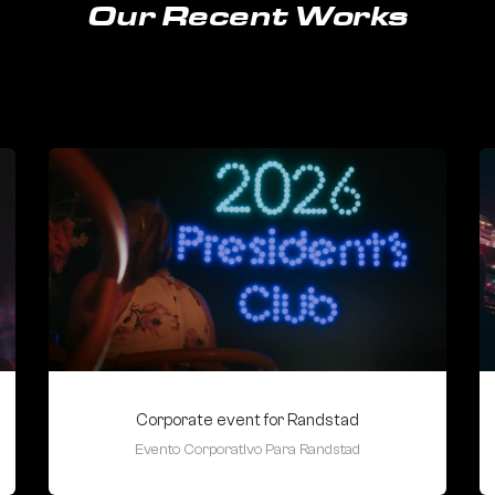
Our Recent Works
Corporate event for Randstad
Evento Corporativo Para Randstad