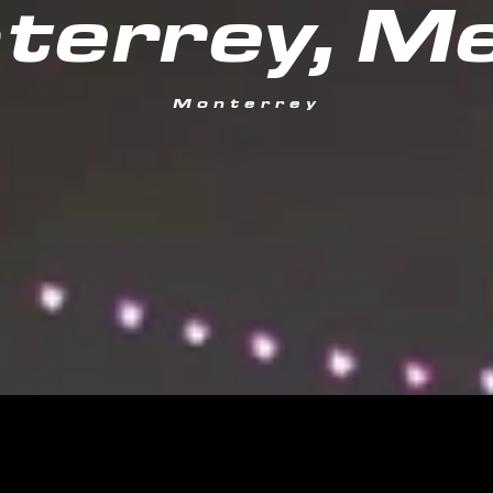
terrey, Me
Monterrey