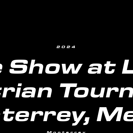
2024
 Show at La
rian Tour
terrey, Me
Monterrey