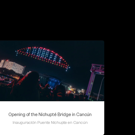
Opening of the Nichupté Bridge in Cancún
Inauguración Puente Nichupte en Cancún