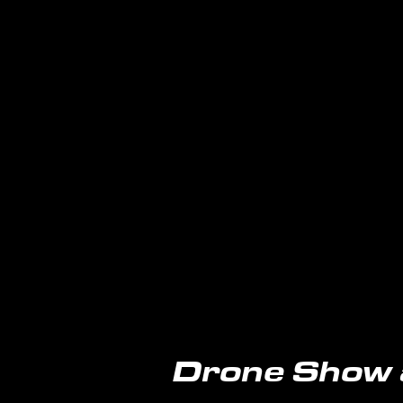
Drone Show 