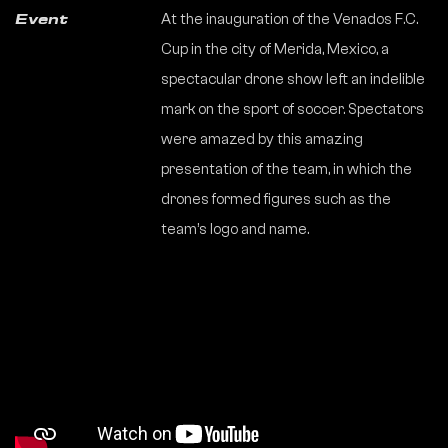
At the inauguration of the Venados F.C.
Event
Cup in the city of Merida, Mexico, a
spectacular drone show left an indelible
mark on the sport of soccer. Spectators
were amazed by this amazing
presentation of the team, in which the
drones formed figures such as the
team’s logo and name.