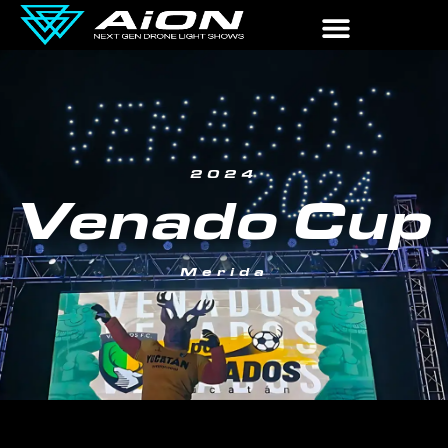
2024
Venado Cup
Merida