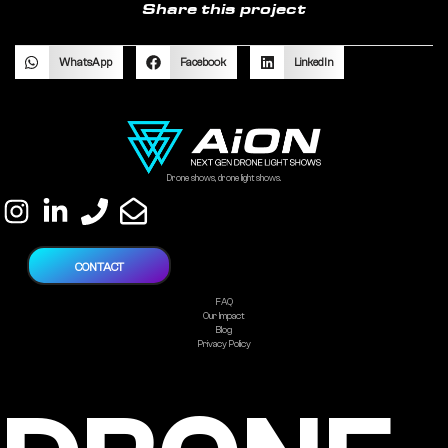
Share this project
WhatsApp
Facebook
LinkedIn
Drone shows, drone light shows.
CONTACT
FAQ
Our Impact
Blog
Privacy Policy