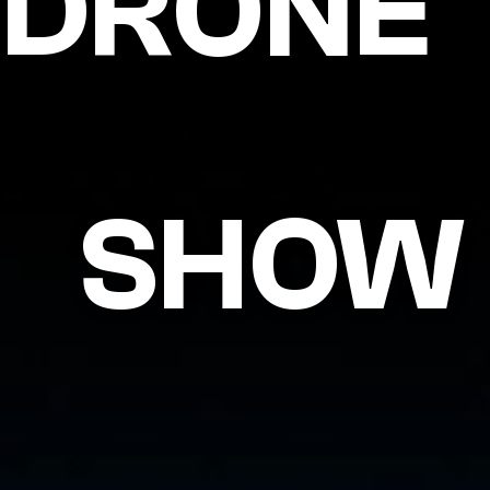
DRONE
SHOW