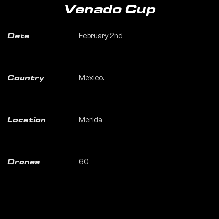
Venado Cup
February 2nd
Date
Mexico.
Country
Merida
Location
60
Drones